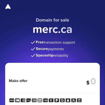
Domain for sale
merc.ca
Free
transaction support
Secure
payments
Spaceship
reliability
Make offer
$