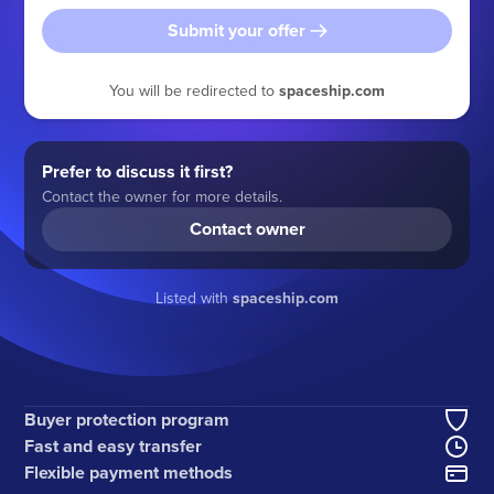
Submit your offer
You will be redirected to
spaceship.com
Prefer to discuss it first?
Contact the owner for more details.
Contact owner
Listed with
spaceship.com
Buyer protection program
Fast and easy transfer
Flexible payment methods